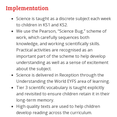
Implementation
Science is taught as a discrete subject each week
to children in KS1 and KS2.
We use the Pearson, “Science Bug,” scheme of
work, which carefully sequences both
knowledge, and working scientifically skills.
Practical activities are recognised as an
important part of the scheme to help develop
understanding as well as a sense of excitement
about the subject.
Science is delivered in Reception through the
Understanding the World EYFS area of learning.
Tier 3 scientific vocabulary is taught explicitly
and revisited to ensure children retain it in their
long-term memory.
High quality texts are used to help children
develop reading across the curriculum.