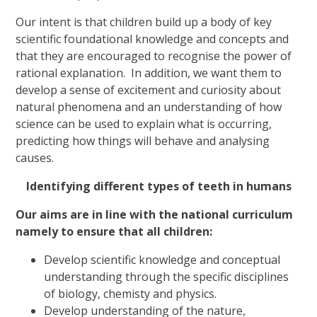
Our intent is that children build up a body of key
scientific foundational knowledge and concepts and
that they are encouraged to recognise the power of
rational explanation. In addition, we want them to
develop a sense of excitement and curiosity about
natural phenomena and an understanding of how
science can be used to explain what is occurring,
predicting how things will behave and analysing
causes.
Identifying different types of teeth in humans
Our aims are in line with the national curriculum
namely to ensure that all children:
Develop scientific knowledge and conceptual
understanding through the specific disciplines
of biology, chemisty and physics.
Develop understanding of the nature,