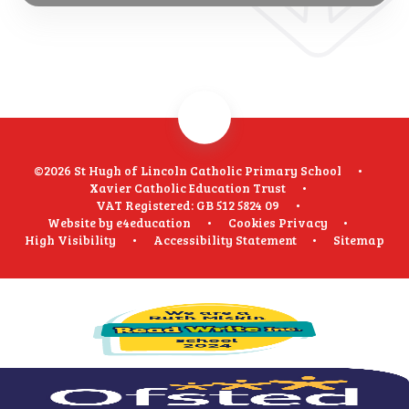
©2026 St Hugh of Lincoln Catholic Primary School
•
Xavier Catholic Education Trust
•
VAT Registered: GB 512 5824 09
•
Website by
e4education
•
Cookies
Privacy
•
High Visibility
•
Accessibility Statement
•
Sitemap