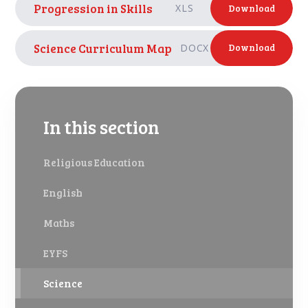
Progression in Skills
XLS
Download
Science Curriculum Map
DOCX
Download
In this section
Religious Education
English
Maths
EYFS
Science