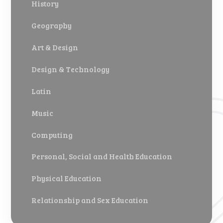
History
Geography
Art & Design
Design & Technology
Latin
Music
Computing
Personal, Social and Health Education
Physical Education
Relationship and Sex Education