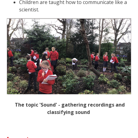
Children are taught how to communicate like a
scientist.
The topic 'Sound' - gathering recordings and
classifying sound