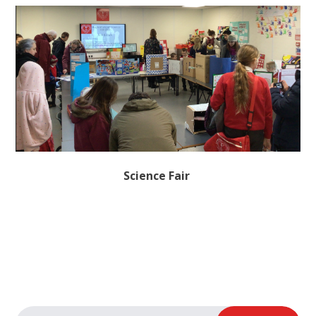
Science Fair