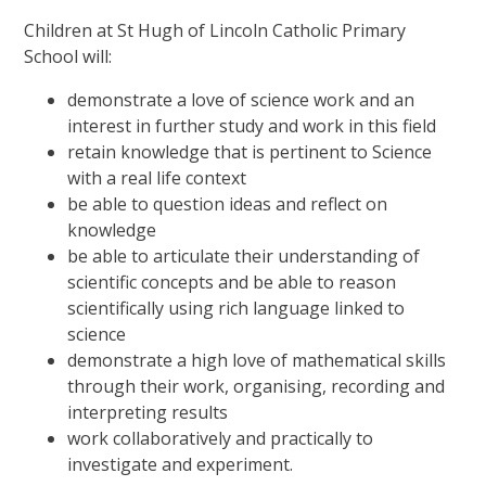
Children at St Hugh of Lincoln Catholic Primary
School will:
demonstrate a love of science work and an
interest in further study and work in this field
retain knowledge that is pertinent to Science
with a real life context
be able to question ideas and reflect on
knowledge
be able to articulate their understanding of
scientific concepts and be able to reason
scientifically using rich language linked to
science
demonstrate a high love of mathematical skills
through their work, organising, recording and
interpreting results
work collaboratively and practically to
investigate and experiment.