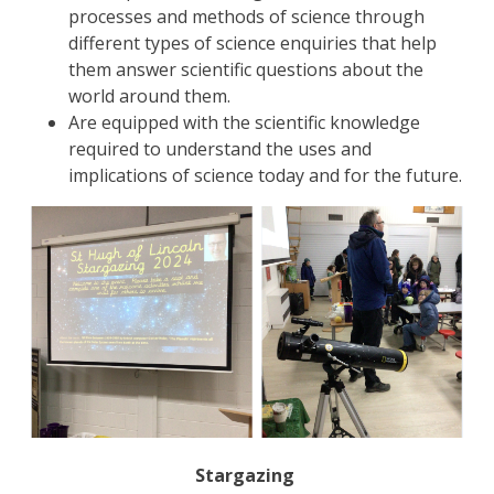
processes and methods of science through
different types of science enquiries that help
them answer scientific questions about the
world around them.
Are equipped with the scientific knowledge
required to understand the uses and
implications of science today and for the future.
Stargazing