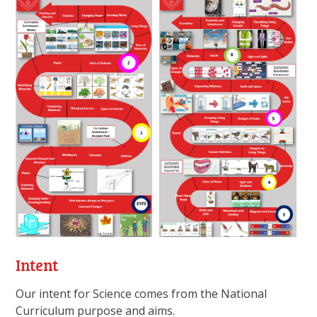
Intent
Our intent for Science comes from the National
Curriculum purpose and aims.