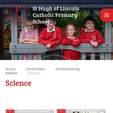
Skip to content ↓
St Hugh of Lincoln
Catholic Primary
School
Home
Curriculum
Curriculum by
Subject
Science
Science