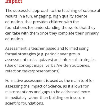
Impact
The successful approach to the teaching of science at
results in a fun, engaging, high quality science
education, that provides children with the
foundations for understanding the world that they
can take with them once they complete their primary
education.
Assessment is teacher based and formed using
formal strategies (e.g. periodic year group
assessment tasks, quizzes) and informal strategies
(Use of concept maps, verbal/written outcomes,
refection tasks/presentations).
Formative assessment is used as the main tool for
assessing the impact of Science, as it allows for
misconceptions and gaps to be addressed more
immediately rather than building on insecure
scientific foundations.