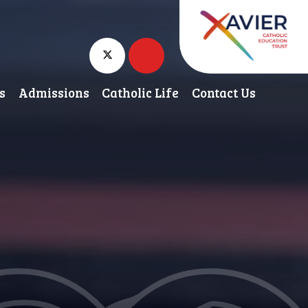
s
Admissions
Catholic Life
Contact Us