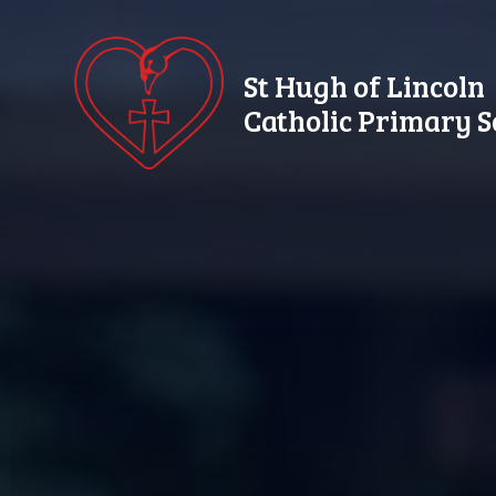
Skip to content ↓
St Hugh of Lincoln
Catholic Primary S