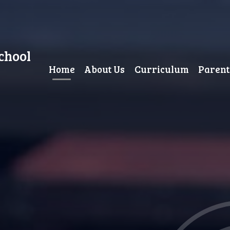
chool
Home
About Us
Curriculum
Parent