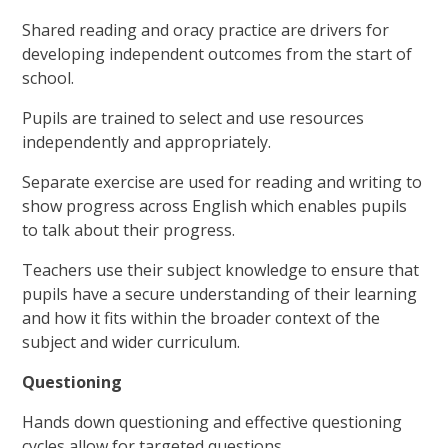
Shared reading and oracy practice are drivers for
developing independent outcomes from the start of
school.
Pupils are trained to select and use resources
independently and appropriately.
Separate exercise are used for reading and writing to
show progress across English which enables pupils
to talk about their progress.
Teachers use their subject knowledge to ensure that
pupils have a secure understanding of their learning
and how it fits within the broader context of the
subject and wider curriculum.
Questioning
Hands down questioning and effective questioning
cycles allow for targeted questions.