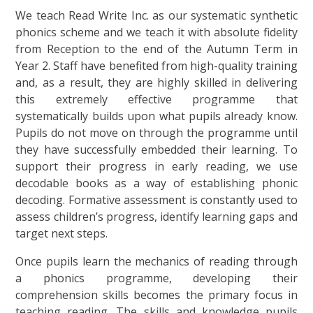
We teach Read Write Inc. as our systematic synthetic
phonics scheme and we teach it with absolute fidelity
from Reception to the end of the Autumn Term in
Year 2. Staff have benefited from high-quality training
and, as a result, they are highly skilled in delivering
this extremely effective programme that
systematically builds upon what pupils already know.
Pupils do not move on through the programme until
they have successfully embedded their learning. To
support their progress in early reading, we use
decodable books as a way of establishing phonic
decoding. Formative assessment is constantly used to
assess children’s progress, identify learning gaps and
target next steps.
Once pupils learn the mechanics of reading through
a phonics programme, developing their
comprehension skills becomes the primary focus in
teaching reading. The skills and knowledge pupils