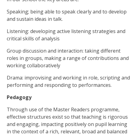
Speaking; being able to speak clearly and to develop
and sustain ideas in talk.
Listening: developing active listening strategies and
critical skills of analysis
Group discussion and interaction: taking different
roles in groups, making a range of contributions and
working collaboratively
Drama: improvising and working in role, scripting and
performing and responding to performances.
Pedagogy
Through use of the Master Readers programme,
effective structures exist so that teaching is rigorous
and engaging, impacting positively on pupil learning
in the context of a rich, relevant, broad and balanced