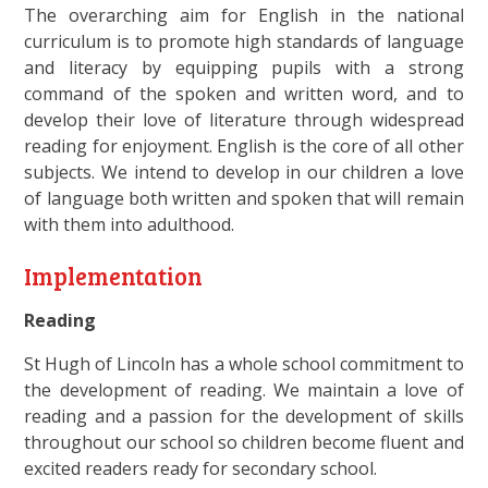
The overarching aim for English in the national
curriculum is to promote high standards of language
and literacy by equipping pupils with a strong
command of the spoken and written word, and to
develop their love of literature through widespread
reading for enjoyment. English is the core of all other
subjects. We intend to develop in our children a love
of language both written and spoken that will remain
with them into adulthood.
Implementation
Reading
St Hugh of Lincoln has a whole school commitment to
the development of reading. We maintain a love of
reading and a passion for the development of skills
throughout our school so children become fluent and
excited readers ready for secondary school.