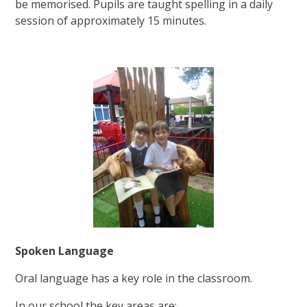
be memorised. Pupils are taught spelling in a daily
session of approximately 15 minutes.
Spoken Language
Oral language has a key role in the classroom.
In our school the key areas are: