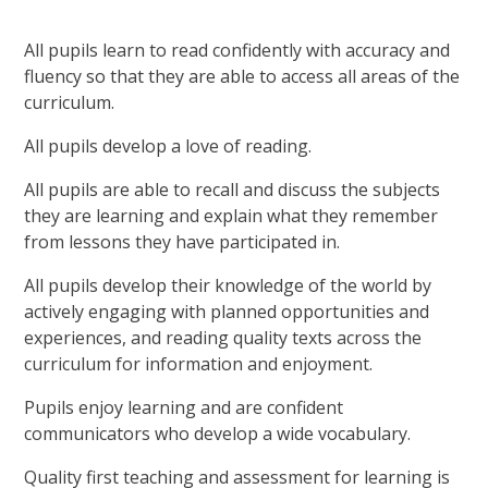
All pupils learn to read confidently with accuracy and
fluency so that they are able to access all areas of the
curriculum.
All pupils develop a love of reading.
All pupils are able to recall and discuss the subjects
they are learning and explain what they remember
from lessons they have participated in.
All pupils develop their knowledge of the world by
actively engaging with planned opportunities and
experiences, and reading quality texts across the
curriculum for information and enjoyment.
Pupils enjoy learning and are confident
communicators who develop a wide vocabulary.
Quality first teaching and assessment for learning is