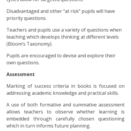
Disadvantaged and other “at risk” pupils will have
priority questions.
Teachers and pupils use a variety of questions when
teaching which develops thinking at different levels
(Bloom’s Taxonomy).
Pupils are encouraged to devise and explore their
own questions.
Assessment
Marking of success criteria in books is focused on
addressing academic knowledge and practical skills.
A use of both formative and summative assessment
allows teachers to observe whether learning is
embedded through carefully chosen questioning
which in turn informs future planning.