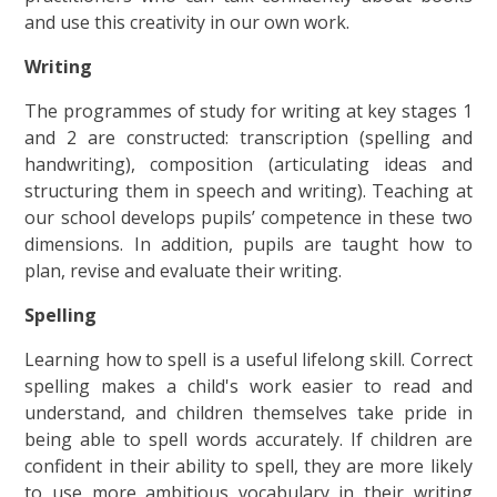
and use this creativity in our own work.
Writing
The programmes of study for writing at key stages 1
and 2 are constructed: transcription (spelling and
handwriting), composition (articulating ideas and
structuring them in speech and writing). Teaching at
our school develops pupils’ competence in these two
dimensions. In addition, pupils are taught how to
plan, revise and evaluate their writing.
Spelling
Learning how to spell is a useful lifelong skill. Correct
spelling makes a child's work easier to read and
understand, and children themselves take pride in
being able to spell words accurately. If children are
confident in their ability to spell, they are more likely
to use more ambitious vocabulary in their writing