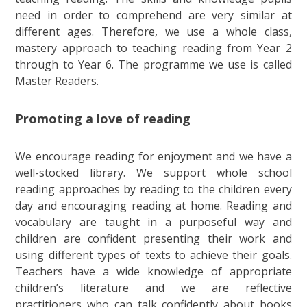
need in order to comprehend are very similar at
different ages. Therefore, we use a whole class,
mastery approach to teaching reading from Year 2
through to Year 6. The programme we use is called
Master Readers.
Promoting a love of reading
We encourage reading for enjoyment and we have a
well-stocked library. We support whole school
reading approaches by reading to the children every
day and encouraging reading at home. Reading and
vocabulary are taught in a purposeful way and
children are confident presenting their work and
using different types of texts to achieve their goals.
Teachers have a wide knowledge of appropriate
children’s literature and we are reflective
practitioners who can talk confidently about books