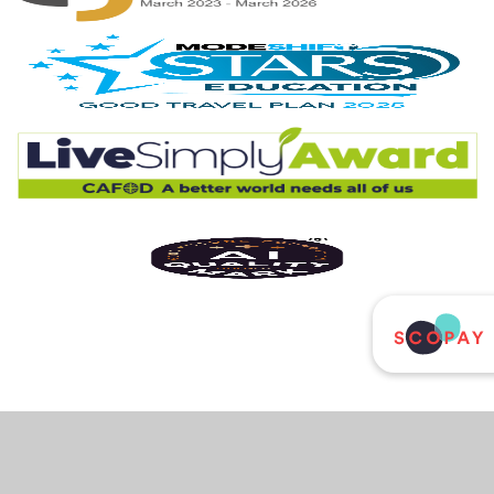
Cookie Policy
This site uses cookies to store information on your computer.
Click
here for more information
Accept All
Deny
Deny All