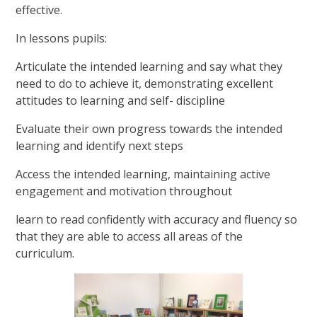
effective.
In lessons pupils:
Articulate the intended learning and say what they
need to do to achieve it, demonstrating excellent
attitudes to learning and self- discipline
Evaluate their own progress towards the intended
learning and identify next steps
Access the intended learning, maintaining active
engagement and motivation throughout
learn to read confidently with accuracy and fluency so
that they are able to access all areas of the
curriculum.