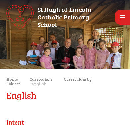
Skip to content ↓
St Hugh of Lincoln
Catholic Primary
School
Home
Curriculum
Curriculum by
Subject
English
English
Intent