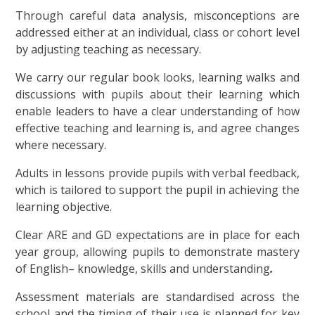
Through careful data analysis, misconceptions are
addressed either at an individual, class or cohort level
by adjusting teaching as necessary.
We carry our regular book looks, learning walks and
discussions with pupils about their learning which
enable leaders to have a clear understanding of how
effective teaching and learning is, and agree changes
where necessary.
Adults in lessons provide pupils with verbal feedback,
which is tailored to support the pupil in achieving the
learning objective.
Clear ARE and GD expectations are in place for each
year group, allowing pupils to demonstrate mastery
of English– knowledge, skills and understanding
.
Assessment materials are standardised across the
school and the timing of their use is planned for key