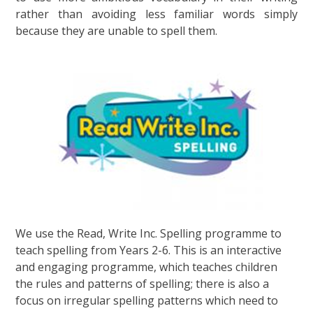
rather than avoiding less familiar words simply
because they are unable to spell them.
We use the Read, Write Inc. Spelling programme to
teach spelling from Years 2-6. This is an interactive
and engaging programme, which teaches children
the rules and patterns of spelling; there is also a
focus on irregular spelling patterns which need to