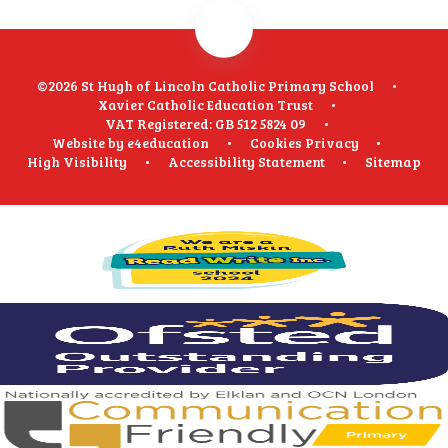
©2026 St Hugh of Lincoln Catholic Primary School
•
Xavier Catholic Education Trust
•
VAT Registered: GB 512 5824 09
•
Website by
e4education
•
Cookies
Privacy
•
High Visibility
•
Accessibility Statement
•
Sitemap