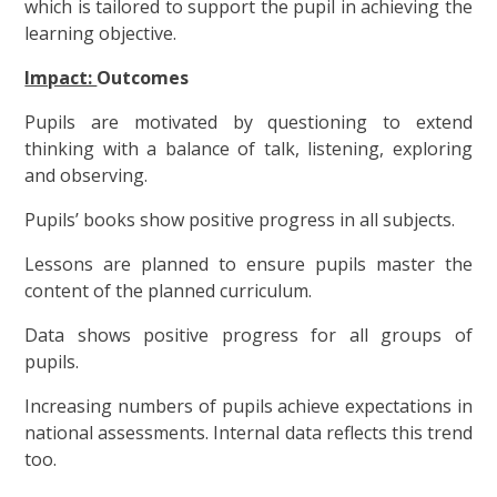
which is tailored to support the pupil in achieving the
learning objective.
Impact:
Outcomes
Pupils are motivated by questioning to extend
thinking with a balance of talk, listening, exploring
and observing.
Pupils’ books show positive progress in all subjects.
Lessons are planned to ensure pupils master the
content of the planned curriculum.
Data shows positive progress for all groups of
pupils.
Increasing numbers of pupils achieve expectations in
national assessments. Internal data reflects this trend
too.