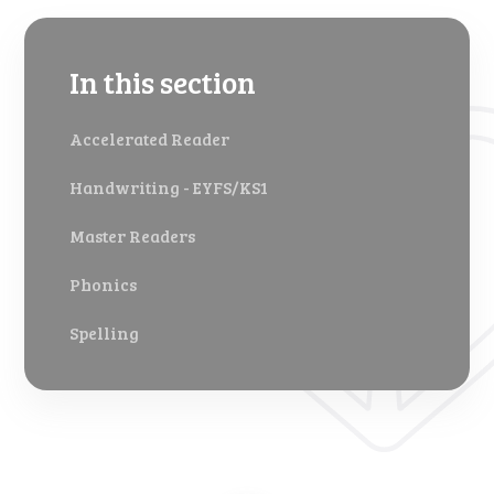
In this section
Accelerated Reader
Handwriting - EYFS/KS1
Master Readers
Phonics
Spelling