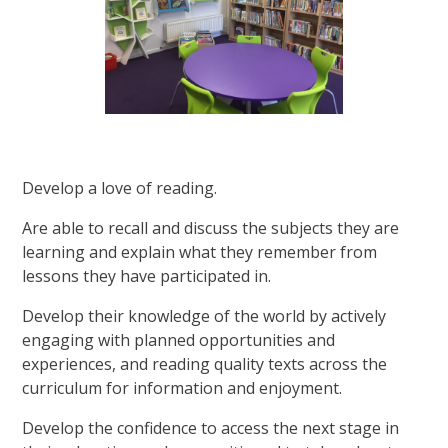
Develop a love of reading.
Are able to recall and discuss the subjects they are
learning and explain what they remember from
lessons they have participated in.
Develop their knowledge of the world by actively
engaging with planned opportunities and
experiences, and reading quality texts across the
curriculum for information and enjoyment.
Develop the confidence to access the next stage in