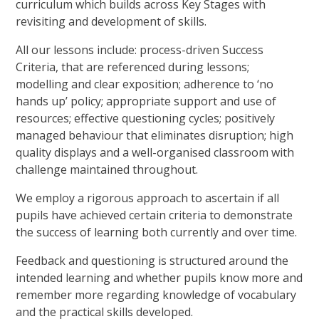
curriculum which builds across Key Stages with
revisiting and development of skills.
All our lessons include: process-driven Success
Criteria, that are referenced during lessons;
modelling and clear exposition; adherence to ‘no
hands up’ policy; appropriate support and use of
resources; effective questioning cycles; positively
managed behaviour that eliminates disruption; high
quality displays and a well-organised classroom with
challenge maintained throughout.
We employ a rigorous approach to ascertain if all
pupils have achieved certain criteria to demonstrate
the success of learning both currently and over time.
Feedback and questioning is structured around the
intended learning and whether pupils know more and
remember more regarding knowledge of vocabulary
and the practical skills developed.