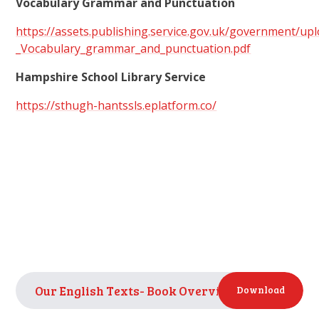
Vocabulary Grammar and Punctuation
https://assets.publishing.service.gov.uk/government/u
_Vocabulary_grammar_and_punctuation.pdf
Hampshire School Library Service
https://sthugh-hantssls.eplatform.co/
Our English Texts- Book Overview
PDF
Download