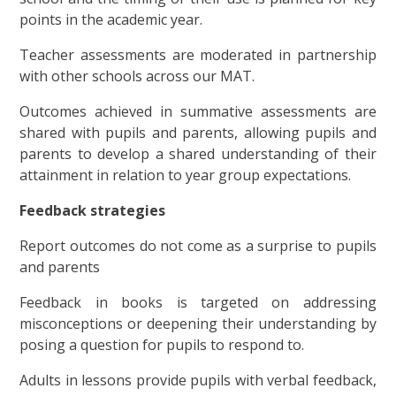
points in the academic year.
Teacher assessments are moderated in partnership
with other schools across our MAT.
Outcomes achieved in summative assessments are
shared with pupils and parents, allowing pupils and
parents to develop a shared understanding of their
attainment in relation to year group expectations.
Feedback strategies
Report outcomes do not come as a surprise to pupils
and parents
Feedback in books is targeted on addressing
misconceptions or deepening their understanding by
posing a question for pupils to respond to.
Adults in lessons provide pupils with verbal feedback,