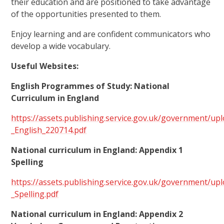
their education and are positioned to take advantage
of the opportunities presented to them.
Enjoy learning and are confident communicators who
develop a wide vocabulary.
Useful Websites:
English Programmes of Study: National
Curriculum in England
https://assets.publishing.service.gov.uk/government/u
_English_220714.pdf
National curriculum in England: Appendix 1
Spelling
https://assets.publishing.service.gov.uk/government/u
_Spelling.pdf
National curriculum in England: Appendix 2