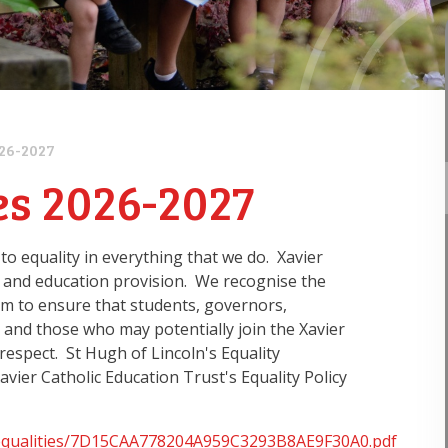
026-2027
es 2026-2027
o equality in everything that we do. Xavier
 and education provision. We recognise the
aim to ensure that students, governors,
s and those who may potentially join the Xavier
 respect. St Hugh of Lincoln's Equality
avier Catholic Education Trust's Equality Policy
dfs/equalities/7D15CAA778204A959C3293B8AE9F30A0.pdf