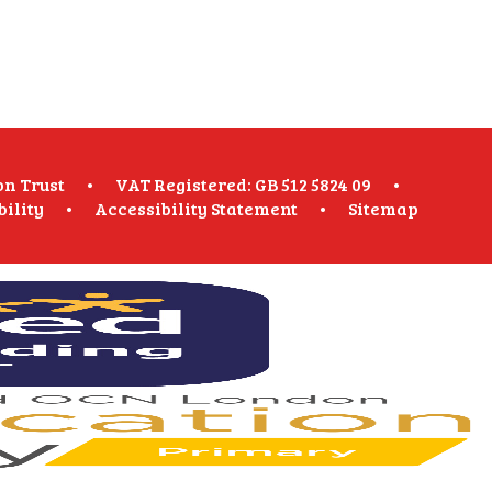
on Trust
•
VAT Registered: GB 512 5824 09
•
bility
•
Accessibility Statement
•
Sitemap