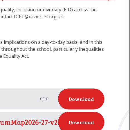
lity, inclusion or diversity (EID) across the
contact DIFT@xaviercet.org.uk.
s implications on a day-to-day basis, and in this
throughout the school, particularly inequalities
e Equality Act.
Download
PDF
umMap2026-27-v2.to update RSE_
Download
PDF