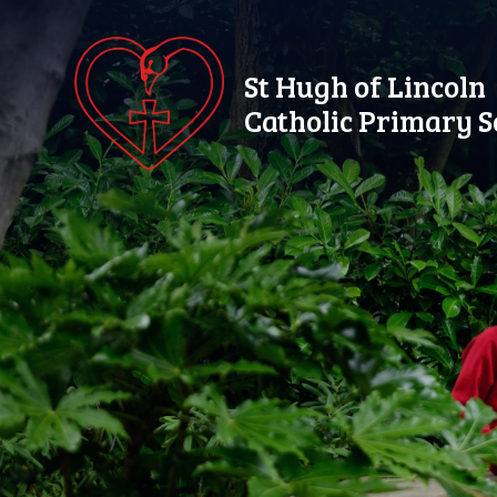
Skip to content ↓
St Hugh of Lincoln
Catholic Primary S