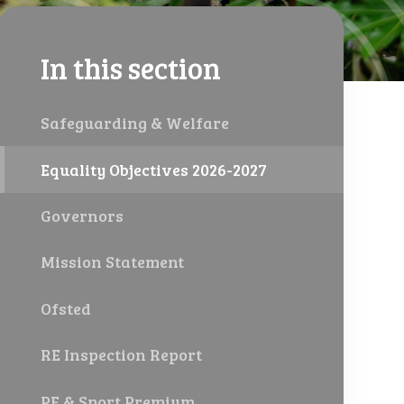
In this section
Safeguarding & Welfare
Equality Objectives 2026-2027
Governors
Mission Statement
Ofsted
RE Inspection Report
PE & Sport Premium