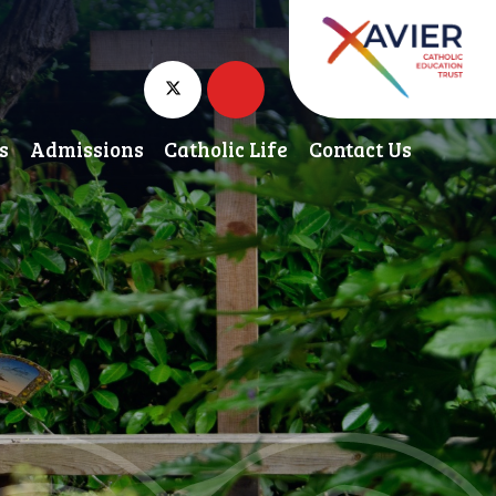
s
Admissions
Catholic Life
Contact Us