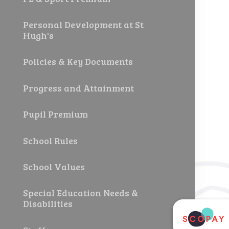
Personal Development at St
Hugh's
Policies & Key Documents
Progress and Attainment
Pupil Premium
School Rules
School Values
Special Education Needs &
Disabilities