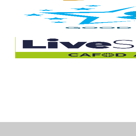
Cookie Policy
This site uses cookies to store information on your computer.
Cl