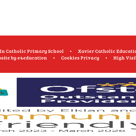
oln Catholic Primary School
•
Xavier Catholic Educati
site by
e4education
•
Cookies
Privacy
•
High Visi