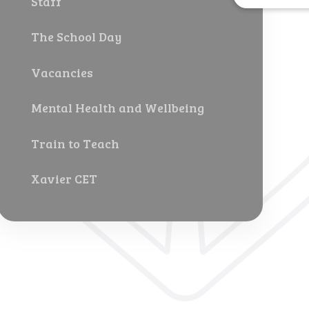
Staff
The School Day
Vacancies
Mental Health and Wellbeing
Train to Teach
Xavier CET