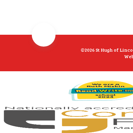
©2026 St Hugh of Linc
Web