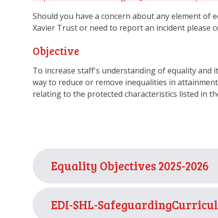
Should you have a concern about any element of equa
Xavier Trust or need to report an incident please 
Objective
To increase staff's understanding of equality and it
way to reduce or remove inequalities in attainment 
relating to the protected characteristics listed in th
Equality Objectives 2025-2026
EDI-SHL-SafeguardingCurricul