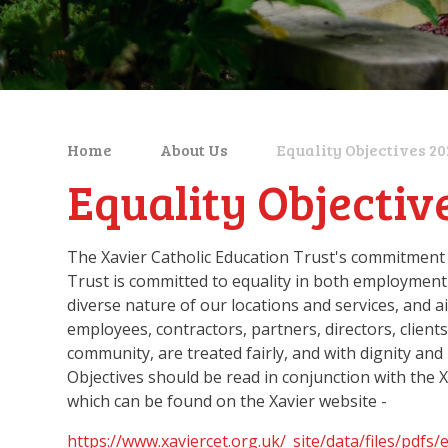
Home
About Us
Equality Objectives 2
Equality Objectiv
The Xavier Catholic Education Trust's commitment t
Trust is committed to equality in both employment
diverse nature of our locations and services, and 
employees, contractors, partners, directors, client
community, are treated fairly, and with dignity and
Objectives should be read in conjunction with the X
which can be found on the Xavier website -
https://www.xaviercet.org.uk/_site/data/files/p