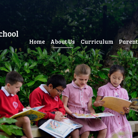
chool
Home
About Us
Curriculum
Parent