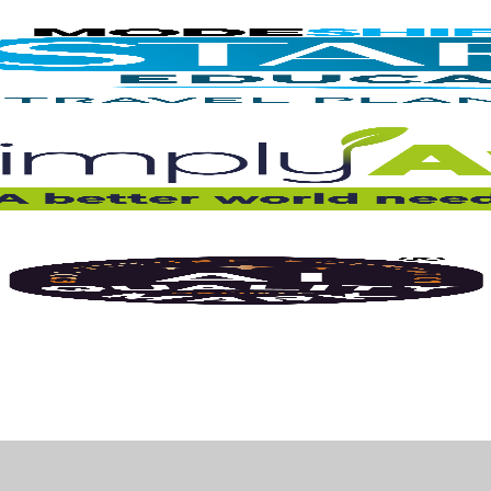
ick here for more information