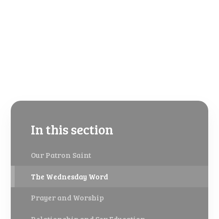
In this section
Our Patron Saint
The Wednesday Word
Prayer and Worship