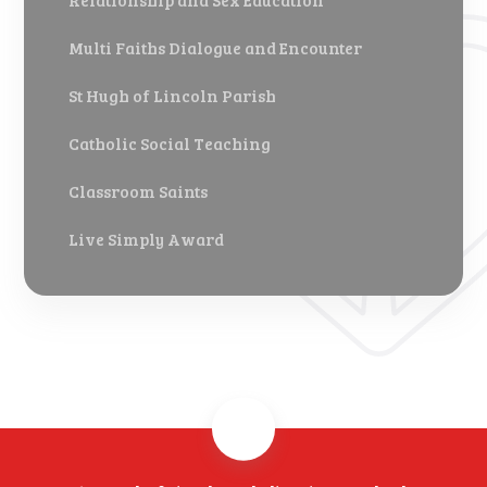
Relationship and Sex Education
Multi Faiths Dialogue and Encounter
St Hugh of Lincoln Parish
Catholic Social Teaching
Classroom Saints
Live Simply Award