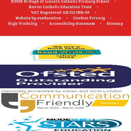
©2026 St Hugh of Lincoln Catholic Primary School
•
Xavier Catholic Education Trust
•
VAT Registered: GB 512 5824 09
•
Website by
e4education
•
Cookies
Privacy
•
High Visibility
•
Accessibility Statement
•
Sitemap