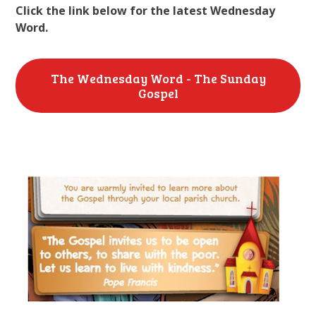
Click the link below for the latest Wednesday
Word.
The Wednesday Word - The Sunday
Gospel