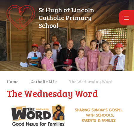
Skip to content ↓
St Hugh of Lincoln
Catholic Primary
School
Home
Catholic Life
The Wednesday Word
The Wednesday Word