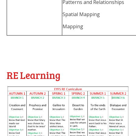
Patterns and Relationships
Spatial Mapping
Mapping
RE Learning