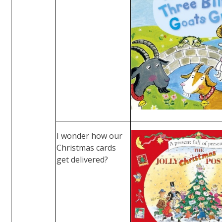
I wonder how our
Christmas cards
get delivered?