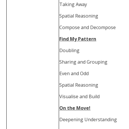
Taking Away
Spatial Reasoning
Compose and Decompose
Find My Pattern
Doubling
Sharing and Grouping
Even and Odd
Spatial Reasoning
Visualise and Build
On the Move!
Deepening Understanding