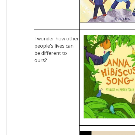
I wonder how other
people’s lives can
be different to
ours?