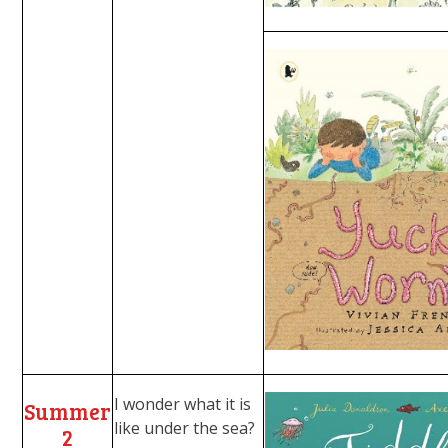
I wonder what it is
Summer
like under the sea?
2