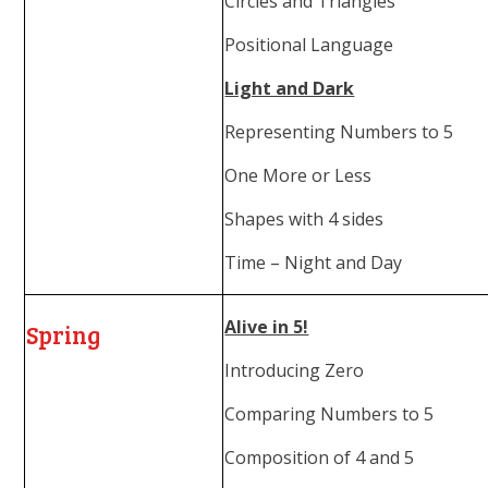
Circles and Triangles
Positional Language
Light and Dark
Representing Numbers to 5
One More or Less
Shapes with 4 sides
Time – Night and Day
Alive in 5!
Spring
Introducing Zero
Comparing Numbers to 5
Composition of 4 and 5