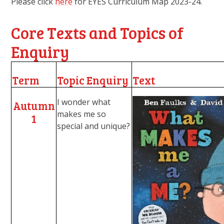
Please click
here
for EYES Curriculum Map 2023-24.
Core Texts and Topics of
Enquiry
Term
Topic Enquiry
Text
I wonder what
Autumn
makes me so
1
special and unique?