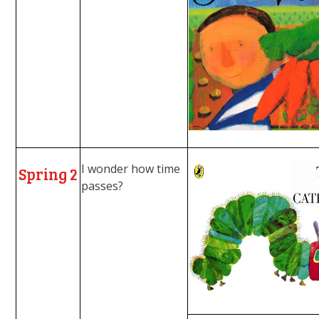
I wonder how time
Spring 2
passes?