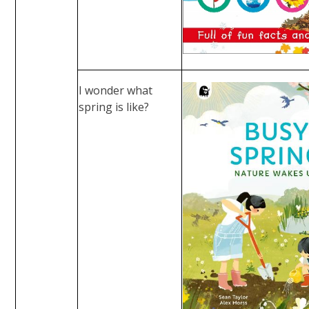
I wonder what
spring is like?