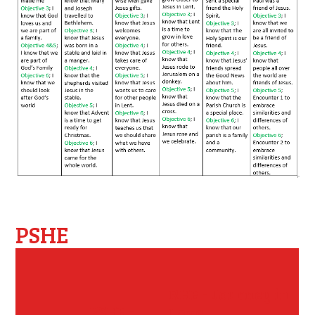
PSHE
RHE - Journey in
PSHE -
Love