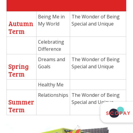
Jigsaw
Being Me in
The Wonder of Being
Autumn
My World
Special and Unique
Term
Celebrating
Difference
Dreams and
The Wonder of Being
Spring
Goals
Special and Unique
Term
Healthy Me
Relationships
The Wonder of Being
Summer
Special and Unique
Term