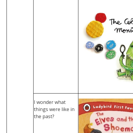
I wonder what
things were like in
the past?