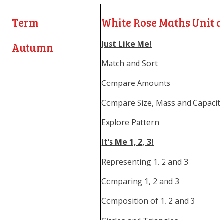
Term
White Rose Maths Unit 
Just Like Me!
Autumn
Match and Sort
Compare Amounts
Compare Size, Mass and Capaci
Explore Pattern
It’s Me 1, 2, 3!
Representing 1, 2 and 3
Comparing 1, 2 and 3
Composition of 1, 2 and 3