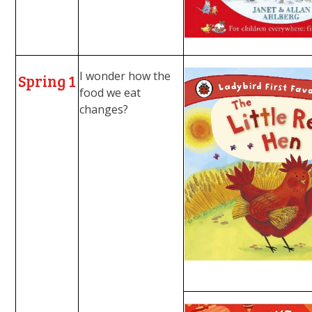
I wonder how the
Spring 1
food we eat
changes?