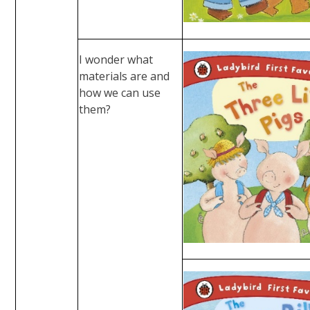
I wonder what
materials are and
how we can use
them?