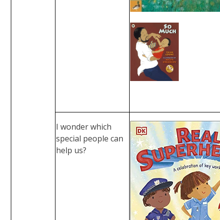
I wonder which
special people can
help us?