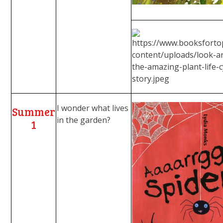
I wonder what lives
Summer
in the garden?
1