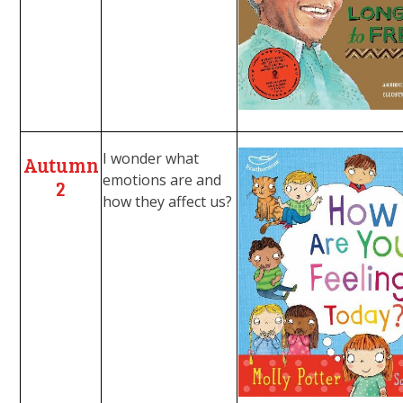
I wonder what
Autumn
emotions are and
2
how they affect us?