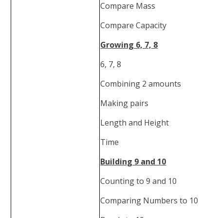
Compare Mass
Compare Capacity
Growing 6, 7, 8
6, 7, 8
Combining 2 amounts
Making pairs
Length and Height
Time
Building 9 and 10
Counting to 9 and 10
Comparing Numbers to 10