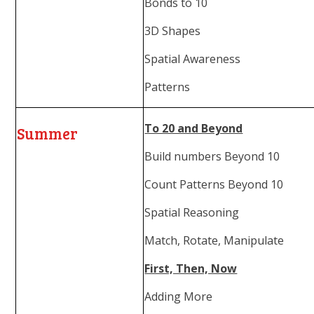
Bonds to 10
3D Shapes
Spatial Awareness
Patterns
To 20 and Beyond
Summer
Build numbers Beyond 10
Count Patterns Beyond 10
Spatial Reasoning
Match, Rotate, Manipulate
First, Then, Now
Adding More