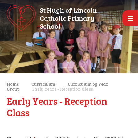
Skip to content ↓
St Hugh of Lincoln
Catholic Primary
School
Home
Curriculum
Curriculum by Year
Group
Early Years - Reception Class
Early Years - Reception
Class