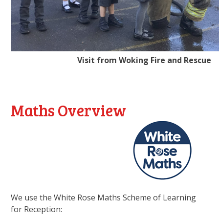
Visit from Woking Fire and Rescue
Maths Overview
We use the White Rose Maths Scheme of Learning
for Reception: