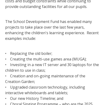
costs and budget constraints while continuing to
provide outstanding facilities for all our pupils.
The School Development Fund has enabled many
projects to take place over the last few years,
enhancing the children's learning experience. Recent
examples include:
• Replacing the old boiler;
• Creating the multi-use games area (MUGA);
• Investing in a new IT server and 30 laptops for the
children to use in class;
• Creation and on-going maintenance of the
Creation Garden;
• Upgraded classroom technology, including
interactive whiteboards and tablets;
• Our new History Timeline; and
• Choral Singing Programme – who are the 2025