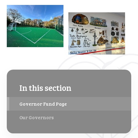
In this section
Governor Fund Page
Our Governors