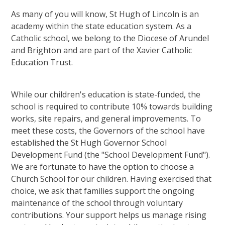
As many of you will know, St Hugh of Lincoln is an
academy within the state education system. As a
Catholic school, we belong to the Diocese of Arundel
and Brighton and are part of the Xavier Catholic
Education Trust.
While our children's education is state-funded, the
school is required to contribute 10% towards building
works, site repairs, and general improvements. To
meet these costs, the Governors of the school have
established the St Hugh Governor School
Development Fund (the "School Development Fund").
We are fortunate to have the option to choose a
Church School for our children. Having exercised that
choice, we ask that families support the ongoing
maintenance of the school through voluntary
contributions. Your support helps us manage rising