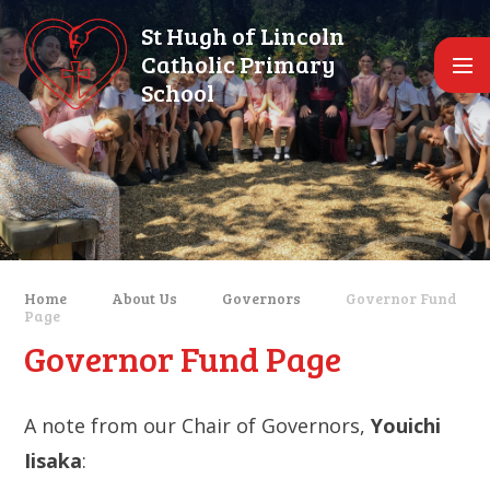
Skip to content ↓
St Hugh of Lincoln
Catholic Primary
School
Home
About Us
Governors
Governor Fund
Page
Governor Fund Page
A note from our Chair of Governors,
Youichi
Iisaka
: