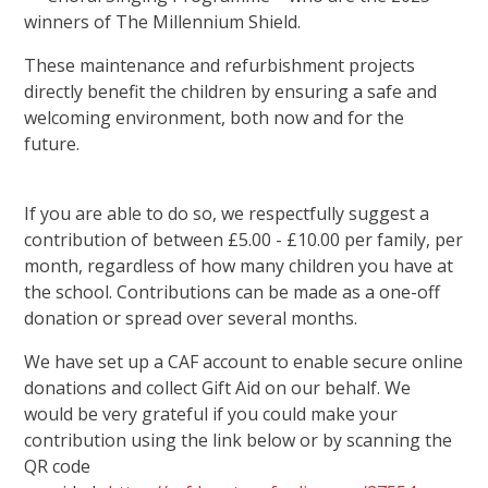
winners of The Millennium Shield.
These maintenance and refurbishment projects
directly benefit the children by ensuring a safe and
welcoming environment, both now and for the
future.
If you are able to do so, we respectfully suggest a
contribution of between £5.00 - £10.00 per family, per
month, regardless of how many children you have at
the school. Contributions can be made as a one-off
donation or spread over several months.
We have set up a CAF account to enable secure online
donations and collect Gift Aid on our behalf. We
would be very grateful if you could make your
contribution using the link below or by scanning the
QR code