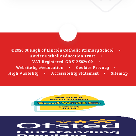
©2026 St Hugh of Lincoln Catholic Primary School
•
Xavier Catholic Education Trust
•
VAT Registered: GB 512 5824 09
•
Website by
e4education
•
Cookies
Privacy
•
High Visibility
•
Accessibility Statement
•
Sitemap