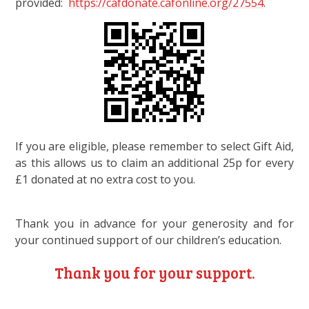
provided:
https://cafdonate.cafonline.org/27554
.
If you are eligible, please remember to select Gift Aid,
as this allows us to claim an additional 25p for every
£1 donated at no extra cost to you.
Thank you in advance for your generosity and for
your continued support of our children’s education.
Thank you for your support.