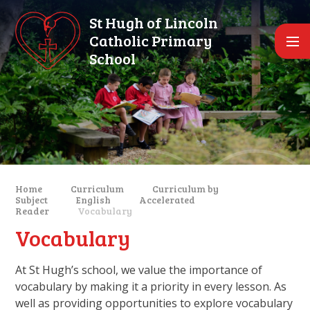
Skip to content ↓
St Hugh of Lincoln
Catholic Primary
School
Home
Curriculum
Curriculum by
Subject
English
Accelerated
Reader
Vocabulary
Vocabulary
At St Hugh’s school, we value the importance of
vocabulary by making it a priority in every lesson. As
well as providing opportunities to explore vocabulary