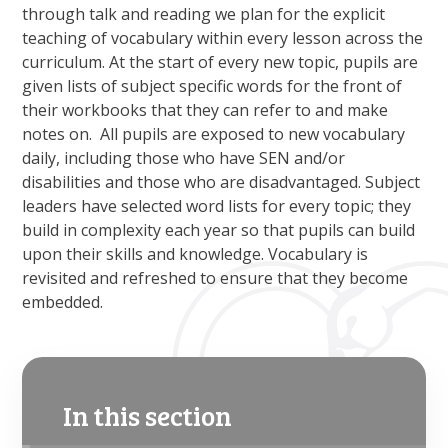
through talk and reading we plan for the explicit
teaching of vocabulary within every lesson across the
curriculum. At the start of every new topic, pupils are
given lists of subject specific words for the front of
their workbooks that they can refer to and make
notes on. All pupils are exposed to new vocabulary
daily, including those who have SEN and/or
disabilities and those who are disadvantaged. Subject
leaders have selected word lists for every topic; they
build in complexity each year so that pupils can build
upon their skills and knowledge. Vocabulary is
revisited and refreshed to ensure that they become
embedded.
In this section