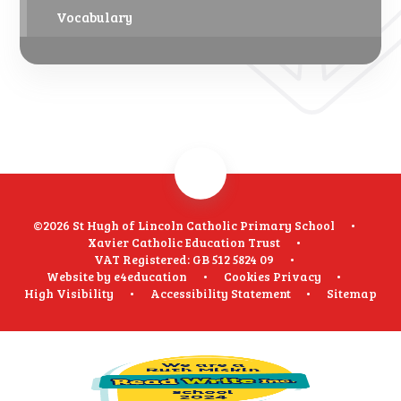
Vocabulary
©2026 St Hugh of Lincoln Catholic Primary School
•
Xavier Catholic Education Trust
•
VAT Registered: GB 512 5824 09
•
Website by
e4education
•
Cookies
Privacy
•
High Visibility
•
Accessibility Statement
•
Sitemap