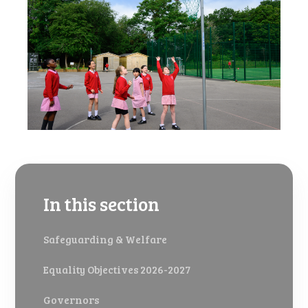
In this section
Safeguarding & Welfare
Equality Objectives 2026-2027
Governors