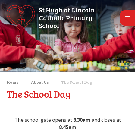
Skip to content ↓
St Hugh of Lincoln
Catholic Primary
School
Home
About Us
The School Day
The School Day
The school gate opens at
8.30am
and closes at
8.45am