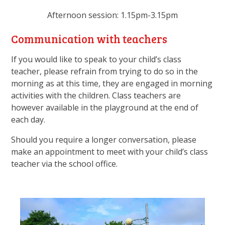
Afternoon session: 1.15pm-3.15pm
Communication with teachers
If you would like to speak to your child’s class
teacher, please refrain from trying to do so in the
morning as at this time, they are engaged in morning
activities with the children. Class teachers are
however available in the playground at the end of
each day.
Should you require a longer conversation, please
make an appointment to meet with your child’s class
teacher via the school office.