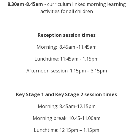
8.30am-8.45am
- curriculum linked morning learning
activities for all children
Reception session times
Morning: 8.45am -11.45am
Lunchtime: 11:45am - 1.15pm
Afternoon session: 1.15pm – 3.15pm
Key Stage 1 and Key Stage 2 session times
Morning: 8.45am-12.15pm
Morning break: 10.45-11.00am
Lunchtime: 12.15pm – 1.15pm