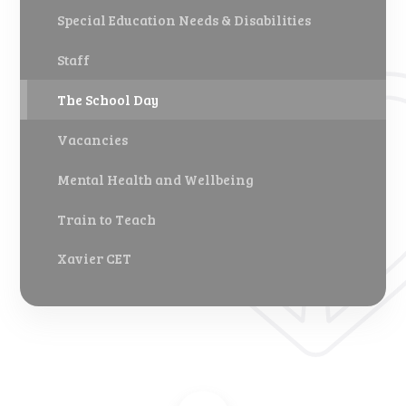
Special Education Needs & Disabilities
Staff
The School Day
Vacancies
Mental Health and Wellbeing
Train to Teach
Xavier CET