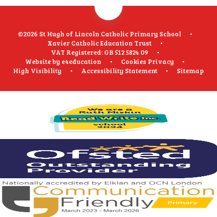
©2026 St Hugh of Lincoln Catholic Primary School
•
Xavier Catholic Education Trust
•
VAT Registered: GB 512 5824 09
•
Website by
e4education
•
Cookies
Privacy
•
High Visibility
•
Accessibility Statement
•
Sitemap