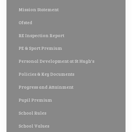
Mission Statement
Ofsted
RE Inspection Report
PE & Sport Premium
Personal Development at St Hugh's
Policies & Key Documents
Progress and Attainment
Pupil Premium
School Rules
School Values