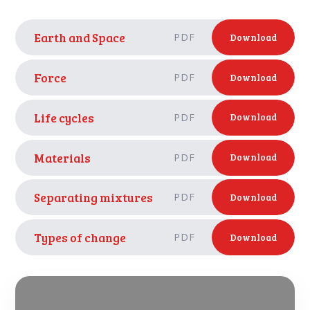
Earth and Space
PDF
Download
Force
PDF
Download
Life cycles
PDF
Download
Materials
PDF
Download
Separating mixtures
PDF
Download
Types of change
PDF
Download