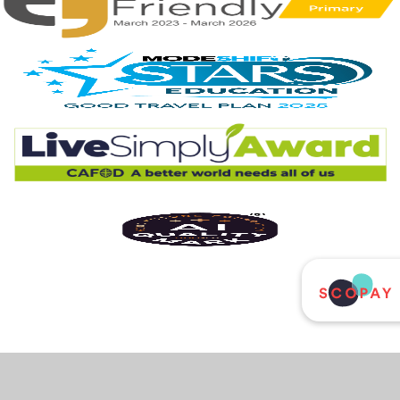
Cookie Policy
This site uses cookies to store information on your computer.
Click
here for more information