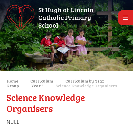
Skip to content ↓
St Hugh of Lincoln
Catholic Primary
School
Home
Curriculum
Curriculum by Year
Group
Year 5
Science Knowledge Organisers
Science Knowledge
Organisers
NULL