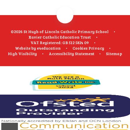
©2026 St Hugh of Lincoln Catholic Primary School
•
Xavier Catholic Education Trust
•
VAT Registered: GB 512 5824 09
•
Website by
e4education
•
Cookies
Privacy
•
High Visibility
•
Accessibility Statement
•
Sitemap