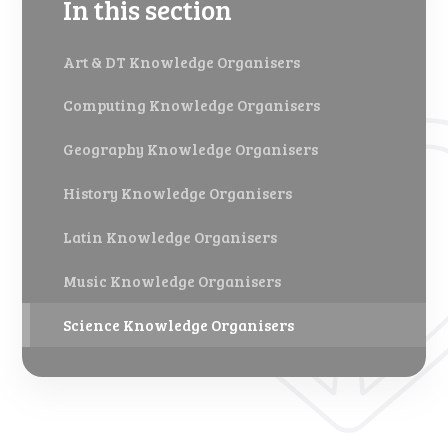
In this section
Art & DT Knowledge Organisers
Computing Knowledge Organisers
Geography Knowledge Organisers
History Knowledge Organisers
Latin Knowledge Organisers
Music Knowledge Organisers
Science Knowledge Organisers