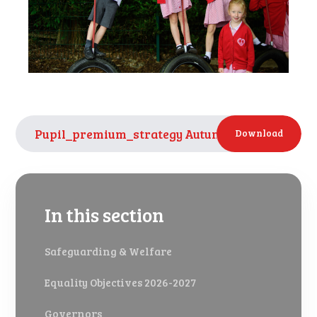
Pupil_premium_strategy Autumn 2024 Year 3 of 
Download
In this section
Safeguarding & Welfare
Equality Objectives 2026-2027
Governors