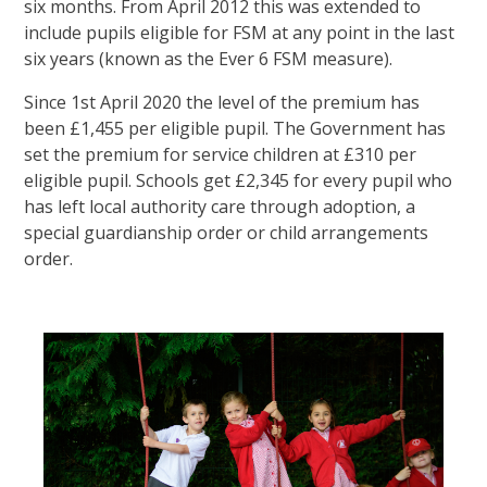
six months. From April 2012 this was extended to
include pupils eligible for FSM at any point in the last
six years (known as the Ever 6 FSM measure).
Since 1st April 2020 the level of the premium has
been £1,455 per eligible pupil. The Government has
set the premium for service children at £310 per
eligible pupil. Schools get £2,345 for every pupil who
has left local authority care through adoption, a
special guardianship order or child arrangements
order.