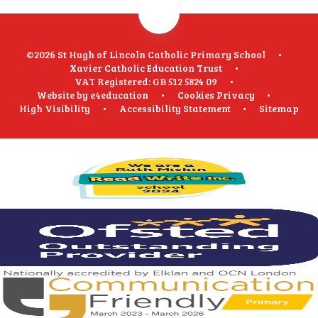
©2026 St Hugh of Lincoln Catholic Primary School
•
Xavier Catholic Education Trust
•
VAT Registered: GB 512 5824 09
•
Website by
e4education
•
Cookies
Privacy
•
High Visibility
•
Accessibility Statement
•
Sitemap