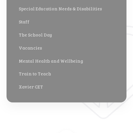
Special Education Needs & Disabilities
Staff
The School Day
Vacancies
Mental Health and Wellbeing
Train to Teach
Xavier CET