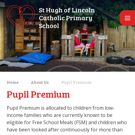
Skip to content ↓
St Hugh of Lincoln
Catholic Primary
School
Home
About Us
Pupil Premium
Pupil Premium
Pupil Premium is allocated to children from low-
income families who are currently known to be
eligible for Free School Meals (FSM) and children who
have been looked after continuously for more than