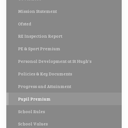
Mission Statement
Ofsted
RE Inspection Report
PE & Sport Premium
Personal Development at St Hugh's
Policies & Key Documents
Progress and Attainment
Pupil Premium
School Rules
School Values