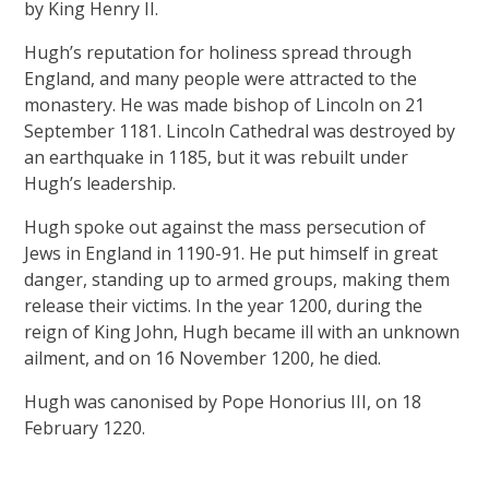
by King Henry II.
Hugh’s reputation for holiness spread through
England, and many people were attracted to the
monastery. He was made bishop of Lincoln on 21
September 1181. Lincoln Cathedral was destroyed by
an earthquake in 1185, but it was rebuilt under
Hugh’s leadership.
Hugh spoke out against the mass persecution of
Jews in England in 1190-91. He put himself in great
danger, standing up to armed groups, making them
release their victims. In the year 1200, during the
reign of King John, Hugh became ill with an unknown
ailment, and on 16 November 1200, he died.
Hugh was canonised by Pope Honorius III, on 18
February 1220.