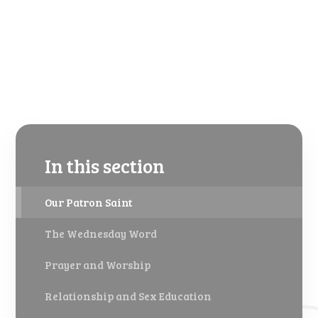
In this section
Our Patron Saint
The Wednesday Word
Prayer and Worship
Relationship and Sex Education