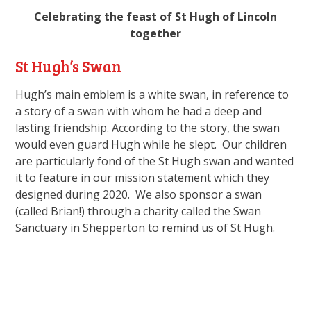
Celebrating the feast of St Hugh of Lincoln
together
St Hugh’s Swan
Hugh’s main emblem is a white swan, in reference to
a story of a swan with whom he had a deep and
lasting friendship. According to the story, the swan
would even guard Hugh while he slept. Our children
are particularly fond of the St Hugh swan and wanted
it to feature in our mission statement which they
designed during 2020. We also sponsor a swan
(called Brian!) through a charity called the Swan
Sanctuary in Shepperton to remind us of St Hugh.