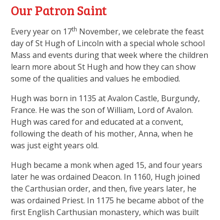
Our Patron Saint
th
Every year on 17
November, we celebrate the feast
day of St Hugh of Lincoln with a special whole school
Mass and events during that week where the children
learn more about St Hugh and how they can show
some of the qualities and values he embodied.
Hugh was born in 1135 at Avalon Castle, Burgundy,
France. He was the son of William, Lord of Avalon.
Hugh was cared for and educated at a convent,
following the death of his mother, Anna, when he
was just eight years old.
Hugh became a monk when aged 15, and four years
later he was ordained Deacon. In 1160, Hugh joined
the Carthusian order, and then, five years later, he
was ordained Priest. In 1175 he became abbot of the
first English Carthusian monastery, which was built