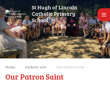
Skip to content ↓
St Hugh of Lincoln
Catholic Primary
School
Home
Catholic Life
Our Patron Saint
Our Patron Saint