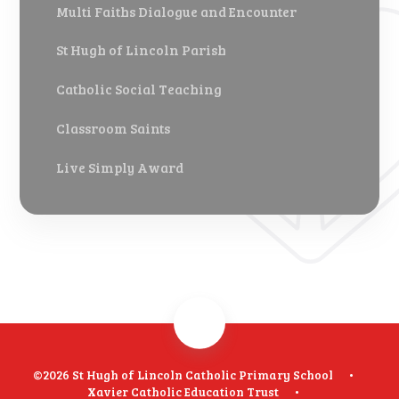
Multi Faiths Dialogue and Encounter
St Hugh of Lincoln Parish
Catholic Social Teaching
Classroom Saints
Live Simply Award
©2026 St Hugh of Lincoln Catholic Primary School
•
Xavier Catholic Education Trust
•