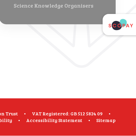
Science Knowledge Organisers
on Trust
•
VAT Registered: GB 512 5824 09
•
bility
•
Accessibility Statement
•
Sitemap