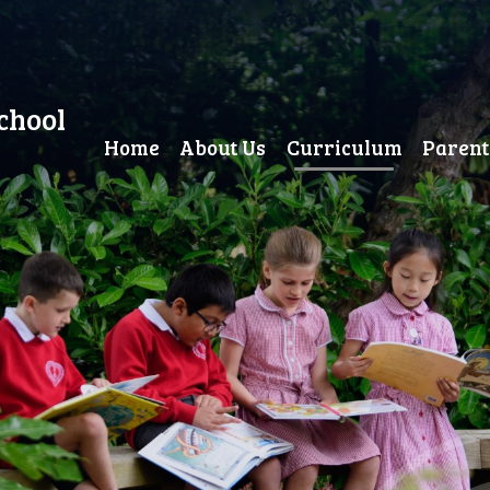
chool
Home
About Us
Curriculum
Parent