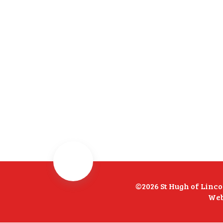
©2026 St Hugh of Linc
Web