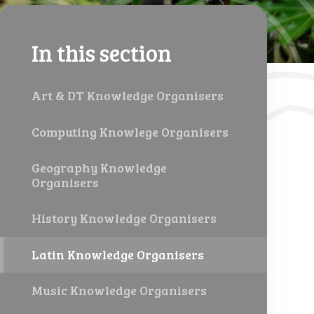
In this section
Art & DT Knowledge Organisers
Computing Knowlege Organisers
Geography Knowledge
Organisers
History Knowledge Organisers
Latin Knowledge Organisers
Music Knowledge Organisers