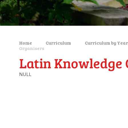
Home
Curriculum
Curriculum by Year
Organisers
Latin Knowledge 
NULL