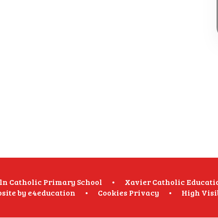
oln Catholic Primary School
•
Xavier Catholic Educati
site by
e4education
•
Cookies
Privacy
•
High Visi