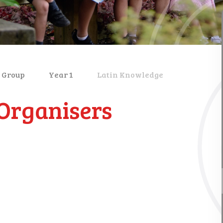
 Group
Year 1
Latin Knowledge
Organisers