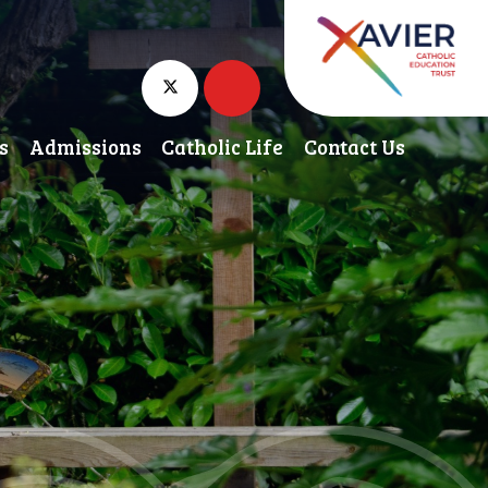
s
Admissions
Catholic Life
Contact Us