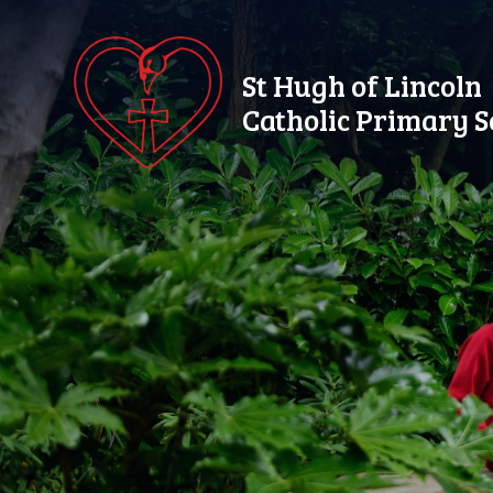
Skip to content ↓
St Hugh of Lincoln
Catholic Primary S