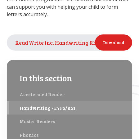
can support you with helping your child to form
letters accurately.
Read Write inc. Handwriting Rhymes
PDF
Download
In this section
Accelerated Reader
Handwriting - EYFS/KS1
Master Readers
Phonics