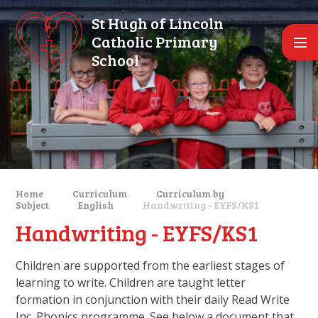
Skip to content ↓
St Hugh of Lincoln
Catholic Primary
School
Home
Curriculum
Curriculum by
Subject
English
Handwriting - EYFS/KS1
Handwriting - EYFS/KS1
Children are supported from the earliest stages of
learning to write. Children are taught letter
formation in conjunction with their daily Read Write
Inc. Phonics programme. See below a document that