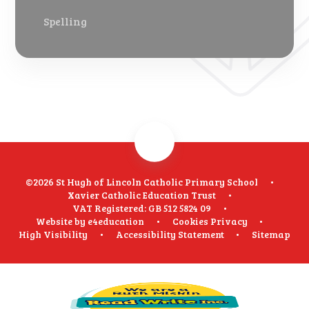
Spelling
©2026 St Hugh of Lincoln Catholic Primary School
•
Xavier Catholic Education Trust
•
VAT Registered: GB 512 5824 09
•
Website by
e4education
•
Cookies
Privacy
•
High Visibility
•
Accessibility Statement
•
Sitemap