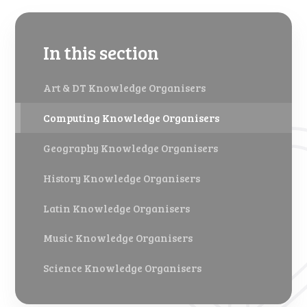
In this section
Art & DT Knowledge Organisers
Computing Knowledge Organisers
Geography Knowledge Organisers
History Knowledge Organisers
Latin Knowledge Organisers
Music Knowledge Organisers
Science Knowledge Organisers