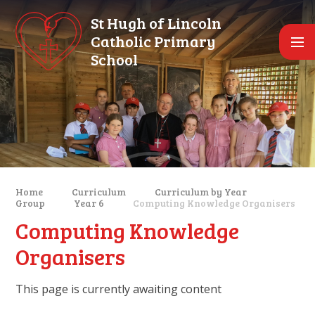
Skip to content ↓
St Hugh of Lincoln
Catholic Primary
School
Home
Curriculum
Curriculum by Year
Group
Year 6
Computing Knowledge Organisers
Computing Knowledge
Organisers
This page is currently awaiting content