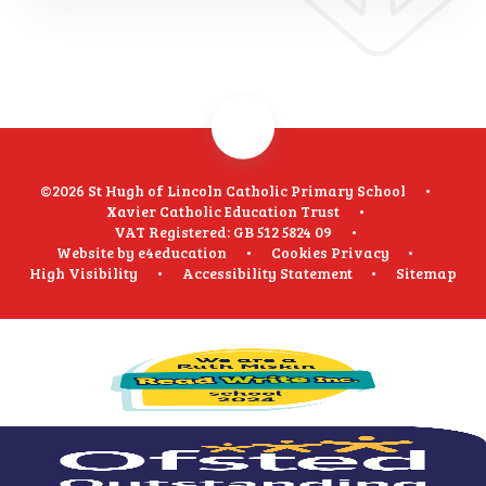
©2026 St Hugh of Lincoln Catholic Primary School
•
Xavier Catholic Education Trust
•
VAT Registered: GB 512 5824 09
•
Website by
e4education
•
Cookies
Privacy
•
High Visibility
•
Accessibility Statement
•
Sitemap