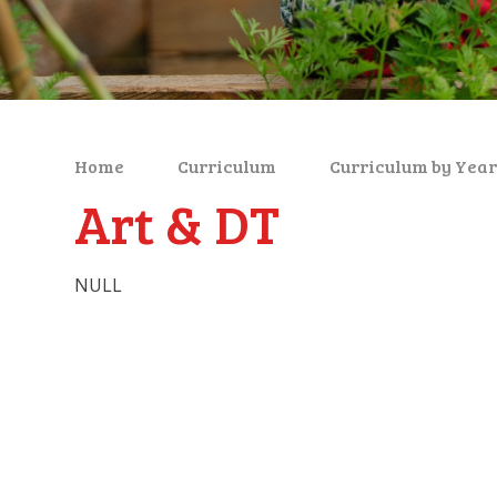
Home
Curriculum
Curriculum by Year
Art & DT
NULL