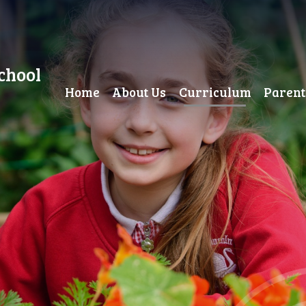
chool
Home
About Us
Curriculum
Parent