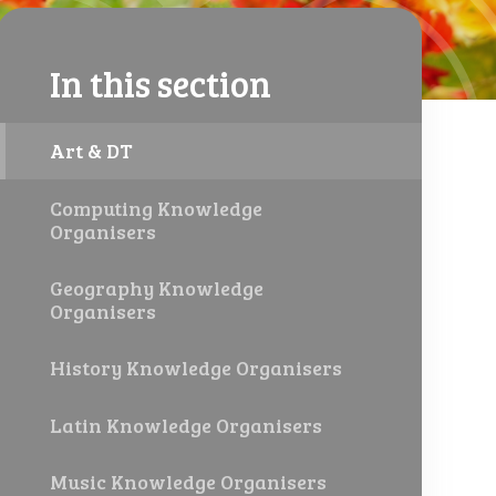
In this section
Art & DT
Computing Knowledge
Organisers
Geography Knowledge
Organisers
History Knowledge Organisers
Latin Knowledge Organisers
Music Knowledge Organisers