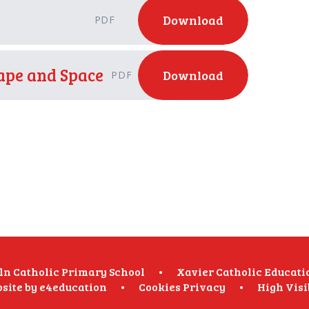
Download
PDF
hape and Space
Download
PDF
oln Catholic Primary School
•
Xavier Catholic Educati
site by
e4education
•
Cookies
Privacy
•
High Visi