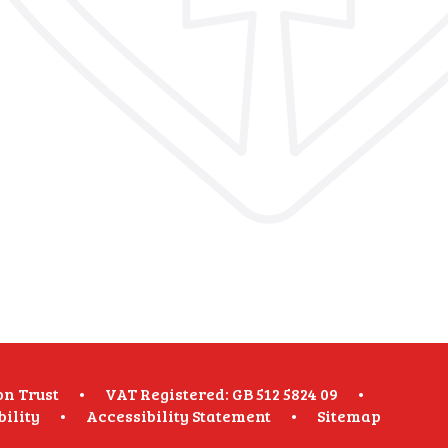
on Trust
•
VAT Registered: GB 512 5824 09
•
bility
•
Accessibility Statement
•
Sitemap