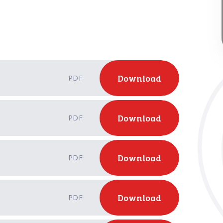
Download
PDF
Download
PDF
Download
PDF
Download
PDF