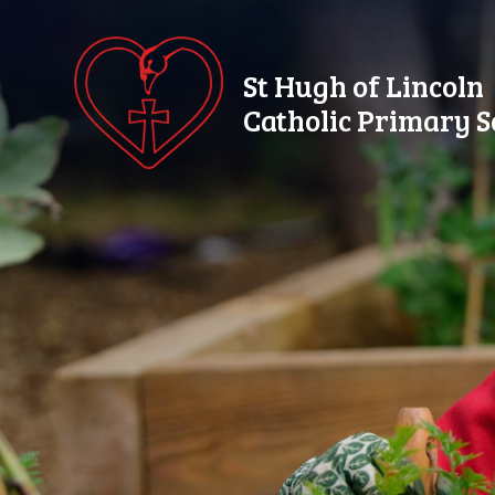
Skip to content ↓
St Hugh of Lincoln
Catholic Primary S