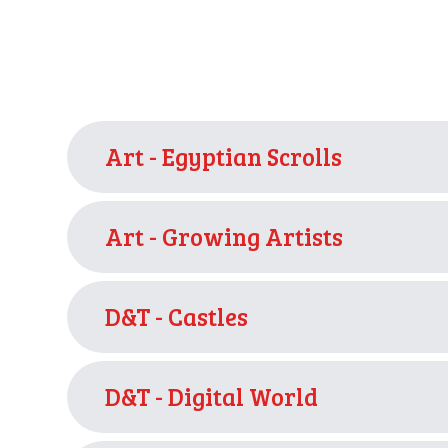
Art - Egyptian Scrolls
Art - Growing Artists
D&T - Castles
D&T - Digital World