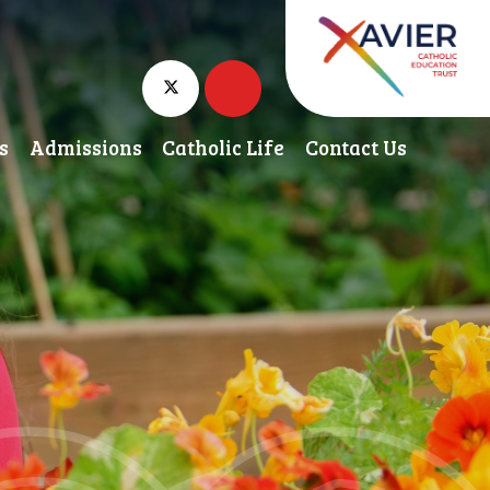
s
Admissions
Catholic Life
Contact Us