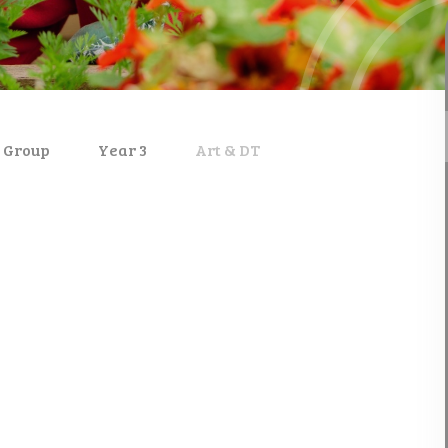
 Group
Year 3
Art & DT