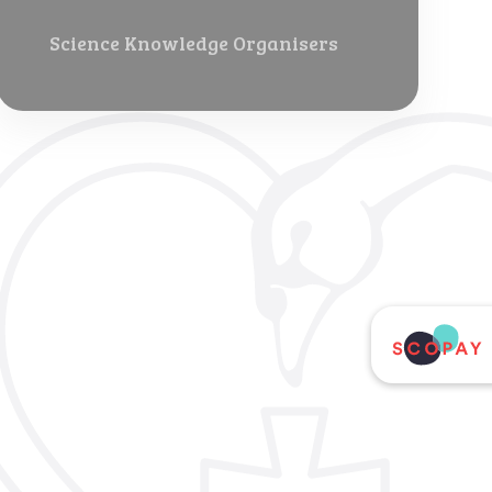
Science Knowledge Organisers