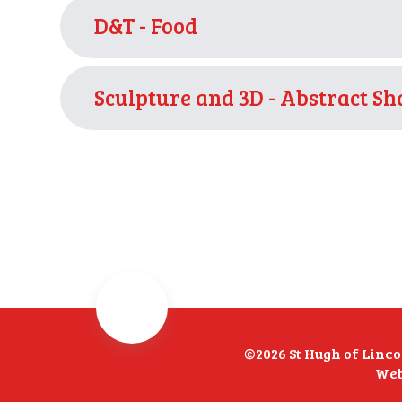
D&T - Food
Sculpture and 3D - Abstract S
©2026 St Hugh of Linc
Web