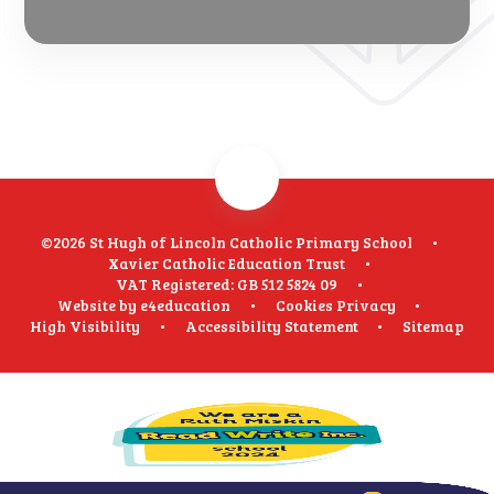
©2026 St Hugh of Lincoln Catholic Primary School
•
Xavier Catholic Education Trust
•
VAT Registered: GB 512 5824 09
•
Website by
e4education
•
Cookies
Privacy
•
High Visibility
•
Accessibility Statement
•
Sitemap