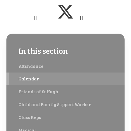
In this section
Attendance
Calendar
Friends of St Hugh
Child and Family Support Worker
Class Reps
Medical