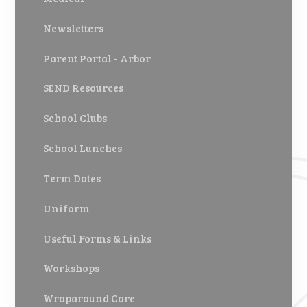
Newsletters
Parent Portal - Arbor
SEND Resources
School Clubs
School Lunches
Term Dates
Uniform
Useful Forms & Links
Workshops
Wraparound Care