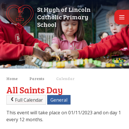
Skip to content ↓
St Hugh of Lincoln
Catholic Primary
School
Home
Parents
Calendar
All Saints Day
Full Calendar
General
This event will take place on 01/11/2023 and on day 1
every 12 months.