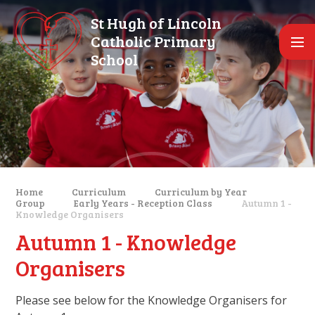
Skip to content ↓
St Hugh of Lincoln
Catholic Primary
School
Home
Curriculum
Curriculum by Year
Group
Early Years - Reception Class
Autumn 1 -
Knowledge Organisers
Autumn 1 - Knowledge
Organisers
Please see below for the Knowledge Organisers for