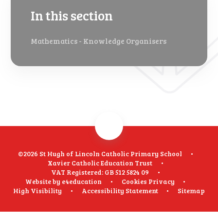
In this section
Mathematics - Knowledge Organisers
©2026 St Hugh of Lincoln Catholic Primary School
•
Xavier Catholic Education Trust
•
VAT Registered: GB 512 5824 09
•
Website by
e4education
•
Cookies
Privacy
•
High Visibility
•
Accessibility Statement
•
Sitemap