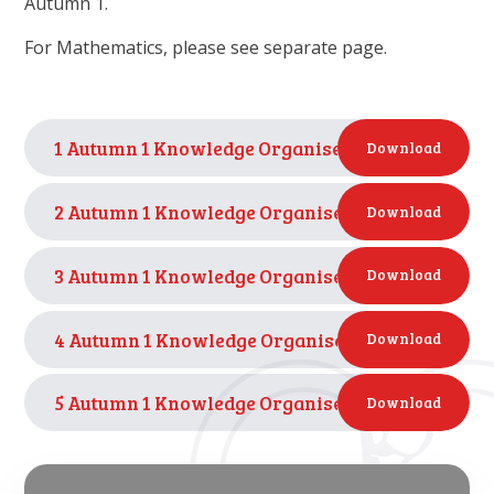
Autumn 1.
For Mathematics, please see separate page.
1 Autumn 1 Knowledge Organiser - I wonder wha
Download
2 Autumn 1 Knowledge Organiser - I wonder wha
Download
3 Autumn 1 Knowledge Organiser - I wonder who 
Download
4 Autumn 1 Knowledge Organiser - I wonder how pe
Download
5 Autumn 1 Knowledge Organiser - I wonder how p
Download