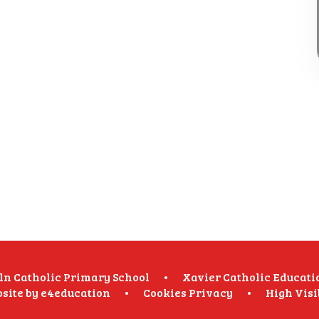
oln Catholic Primary School
•
Xavier Catholic Educati
site by
e4education
•
Cookies
Privacy
•
High Visi