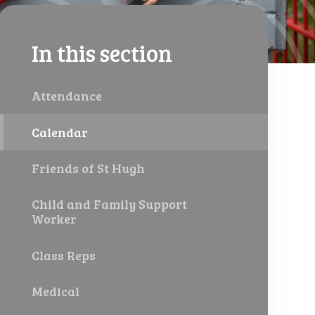
In this section
Attendance
Calendar
Friends of St Hugh
Child and Family Support
Worker
Class Reps
Medical