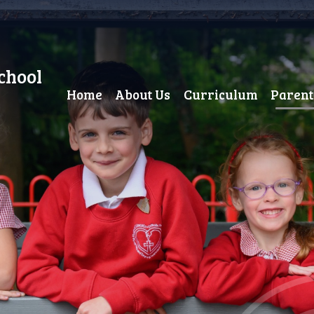
chool
Home
About Us
Curriculum
Parent