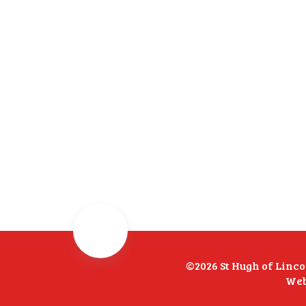
©2026 St Hugh of Linc
Web