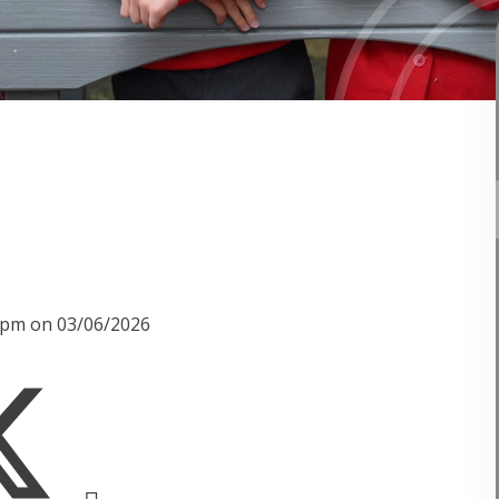
10pm on 03/06/2026