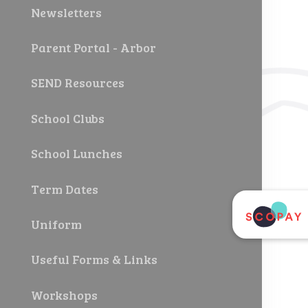
Newsletters
Parent Portal - Arbor
SEND Resources
School Clubs
School Lunches
Term Dates
Uniform
Useful Forms & Links
Workshops