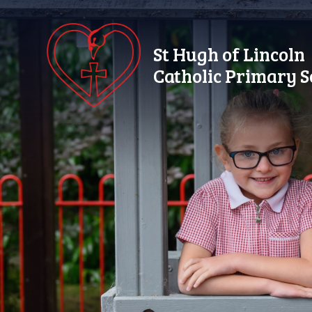
Skip to content ↓
St Hugh of Lincoln
Catholic Primary S