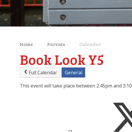
Home
Parents
Calendar
Book Look Y5
Full Calendar
General
This event will take place between 2:45pm and 3: