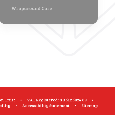
Wraparound Care
on Trust
•
VAT Registered: GB 512 5824 09
•
bility
•
Accessibility Statement
•
Sitemap