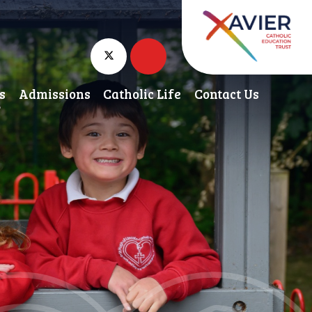
s
Admissions
Catholic Life
Contact Us