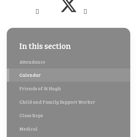
In this section
Attendance
Calendar
Friends of St Hugh
Child and Family Support Worker
Class Reps
Medical