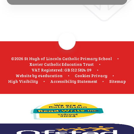
©2026 St Hugh of Lincoln Catholic Primary School
•
Xavier Catholic Education Trust
•
VAT Registered: GB 512 5824 09
•
Website by
e4education
•
Cookies
Privacy
•
High Visibility
•
Accessibility Statement
•
Sitemap