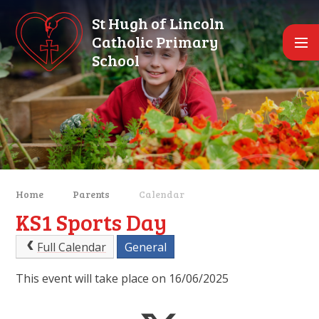
Skip to content ↓
St Hugh of Lincoln
Catholic Primary
School
Home
Parents
Calendar
KS1 Sports Day
Full Calendar
General
This event will take place on 16/06/2025