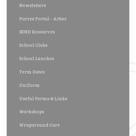
Newsletters
Parent Portal - Arbor
SEND Resources
School Clubs
School Lunches
Term Dates
Uniform
Useful Forms & Links
Workshops
Wraparound Care